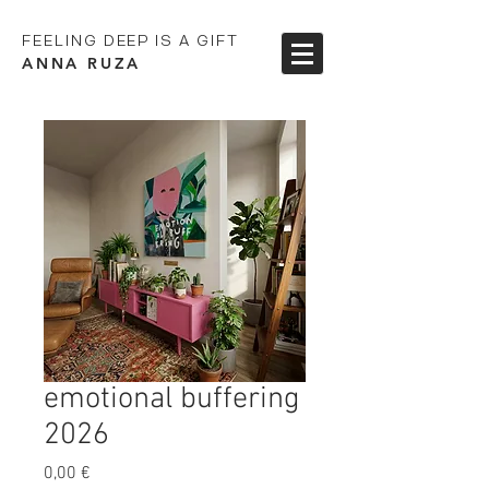
FEELING DEEP IS A GIFT
ANNA RUZA
emotional buffering
2026
Preis
0,00 €